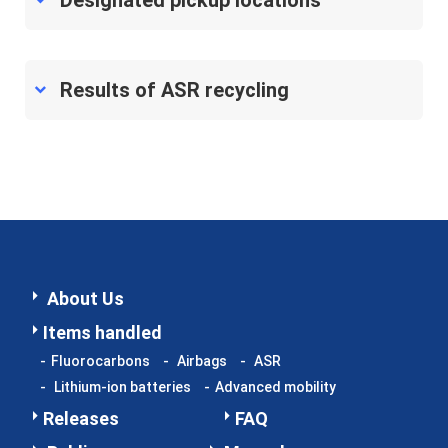
Designated pickup locations
Information Security Policy
2026 © Japan Auto Recycling Partnership, General Japan
Results of ASR recycling
Auto Recycling Partnership. All Rights Reserved.
About Us
Items handled
Fluorocarbons
Airbags
ASR
Lithium-ion batteries
Advanced mobility
Releases
FAQ