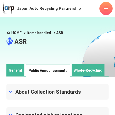
Japan Auto Recycling Partnership
About Us
HOME
Items handled
ASR
ASR
Items handled
Fluorocarbons
Airbags
ASR
Lithium-ion batteries
Advanced mobility
Releases
FAQ
General
Whole-Recycling
Public Announcements
Public
Manuals
announcements
About Collection Standards
Contact Us
Articles of Incorporation
Privacy Policy