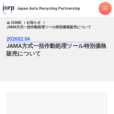
Japan Auto Recycling Partnership
お知らせ
HOME
JAMA方式一括作動処理ツール特別価格販売について
About Us
2026
02.04
Items handled
JAMA方式一括作動処理ツール特別価格
Fluorocarbons
Airbags
ASR
販売について
Lithium-ion batteries
Advanced mobility
Releases
FAQ
Public
Manuals
announcements
Contact Us
Articles of Incorporation
Privacy Policy