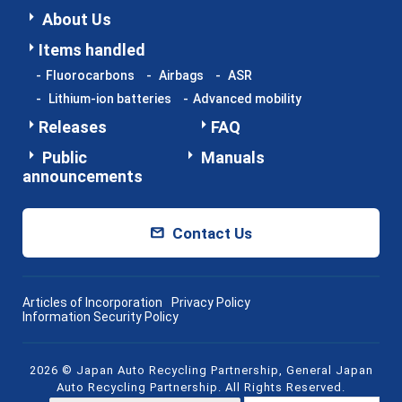
About Us
Items handled
Fluorocarbons
Airbags
ASR
Lithium-ion batteries
Advanced mobility
Releases
FAQ
Public
Manuals
announcements
Contact Us
Articles of Incorporation
Privacy Policy
Information Security Policy
2026 © Japan Auto Recycling Partnership, General Japan
Auto Recycling Partnership. All Rights Reserved.