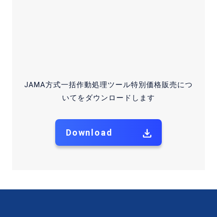
Information Security Policy
2026 © Japan Auto Recycling Partnership, General Japan
Auto Recycling Partnership. All Rights Reserved.
JAMA方式一括作動処理ツール特別価格販売につ
いてをダウンロードします
Download